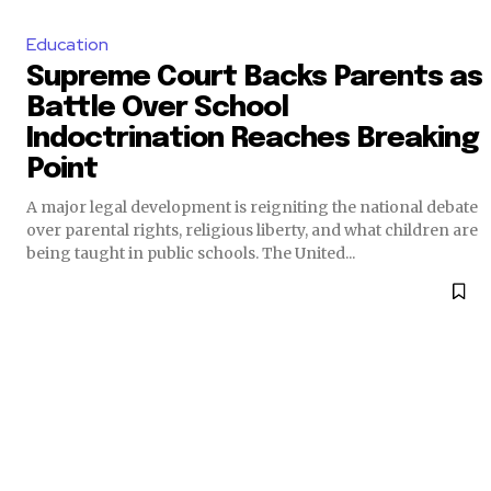
Education
Supreme Court Backs Parents as
Battle Over School
Indoctrination Reaches Breaking
Point
A major legal development is reigniting the national debate
over parental rights, religious liberty, and what children are
being taught in public schools. The United...