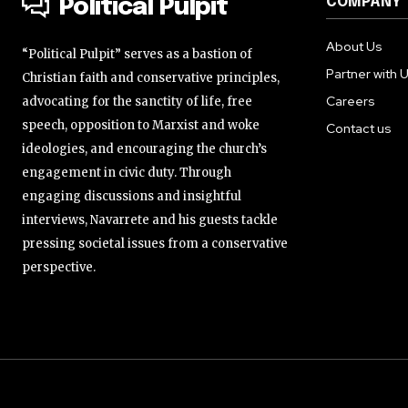
COMPANY
Political Pulpit
About Us
“Political Pulpit” serves as a bastion of
Partner with 
Christian faith and conservative principles,
Careers
advocating for the sanctity of life, free
speech, opposition to Marxist and woke
Contact us
ideologies, and encouraging the church’s
engagement in civic duty. Through
engaging discussions and insightful
interviews, Navarrete and his guests tackle
pressing societal issues from a conservative
perspective.