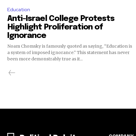
Education
Anti-Israel College Protests
Highlight Proliferation of
Ignorance
Noam Chomsky is famously quoted as saying, “Education is
a system of imposed ignorance.” This statement has never
been more demonstrably true as it...