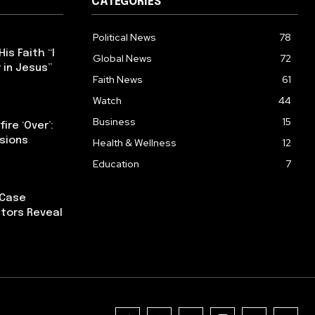
CATEGORIES
Political News
78
s Faith “I
Global News
72
 in Jesus”
Faith News
61
Watch
44
Business
15
ire ‘Over’:
nsions
Health & Wellness
12
Education
7
 Case
tors Reveal