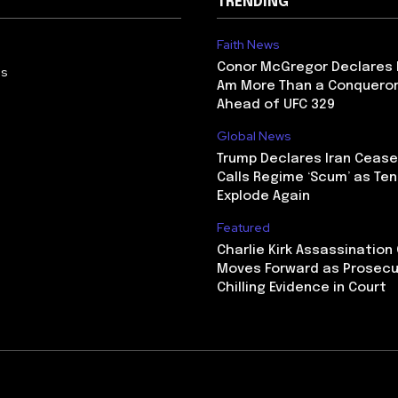
TRENDING
Faith News
Conor McGregor Declares Hi
Us
Am More Than a Conqueror
Ahead of UFC 329
Global News
Trump Declares Iran Ceasef
Calls Regime ‘Scum’ as Te
Explode Again
Featured
Charlie Kirk Assassination
Moves Forward as Prosecu
Chilling Evidence in Court