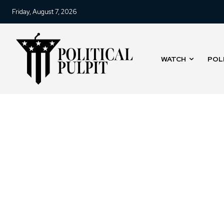
Friday, August 7, 2026
WATCH
POL