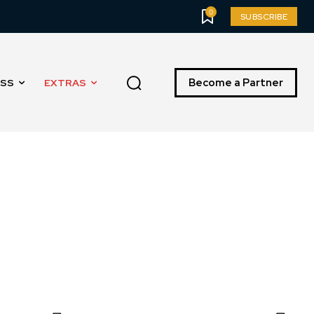
0
SUBSCRIBE
Become a Partner
ESS
EXTRAS