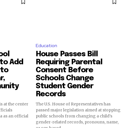
Education
ool
House Passes Bill
 to Add
Requiring Parental
 to
Consent Before
r,
Schools Change
unity
Student Gender
Records
s at the center
The U.S. House of Representatives has
ficials
passed major legislation aimed at stopping
 as an official
public schools from changing a child’s
gender-related records, pronouns, name,