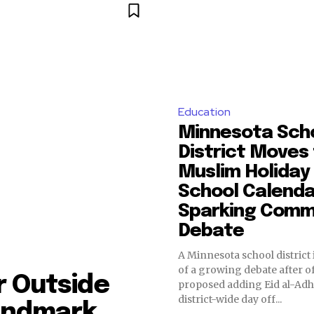
Education
Minnesota Sch
District Moves
Muslim Holiday
School Calenda
Sparking Comm
Debate
A Minnesota school district i
of a growing debate after of
r Outside
proposed adding Eid al-Adha
district-wide day off...
andmark