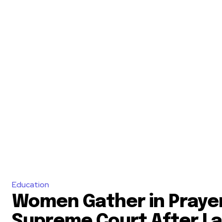
Education
Women Gather in Praye
Supreme Court After L