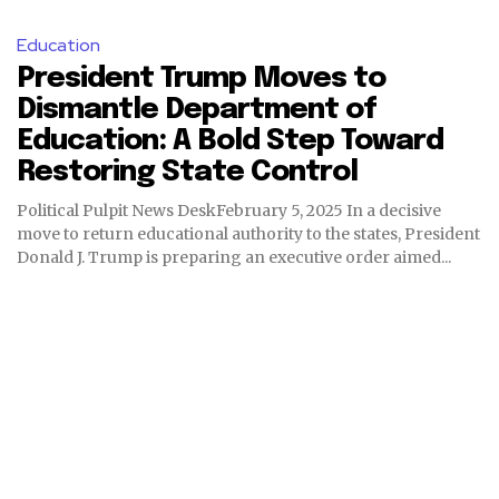
Education
President Trump Moves to
Dismantle Department of
Education: A Bold Step Toward
Restoring State Control
Political Pulpit News DeskFebruary 5, 2025 In a decisive
move to return educational authority to the states, President
Donald J. Trump is preparing an executive order aimed...