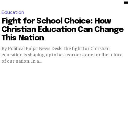
Education
Fight for School Choice: How
Christian Education Can Change
This Nation
By Political Pulpit News Desk The fight for Christian
education is shaping up to be a cornerstone for the future
of our nation. In a...