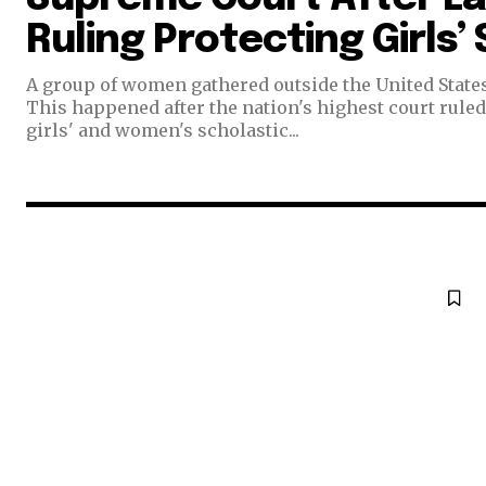
Ruling Protecting Girls’
Join our commu
A group of women gathered outside the United State
SUBSCRIBERS an
This happened after the nation's highest court ruled 
girls' and women's scholastic...
of the conversa
To subscribe, simply enter your e
the subscribe button below. Don'
won't spam your inbox. Your infor