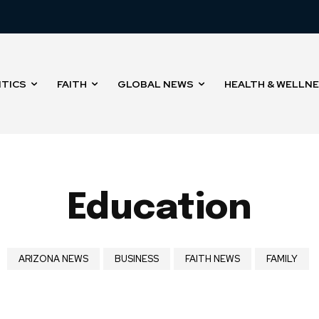
ITICS
FAITH
GLOBAL NEWS
HEALTH & WELLN
Education
ARIZONA NEWS
BUSINESS
FAITH NEWS
FAMILY