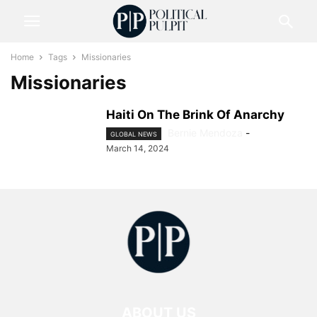
Home
Tags
Missionaries
Missionaries
Haiti On The Brink Of Anarchy
Bernie Mendoza
-
GLOBAL NEWS
March 14, 2024
ABOUT US