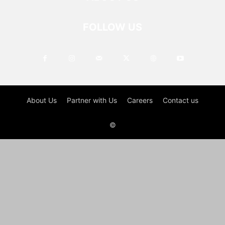
FOLLOW US
About Us
Partner with Us
Careers
Contact us
©