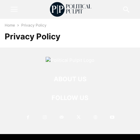
Home
Privacy Policy
Privacy Policy
ABOUT US
FOLLOW US