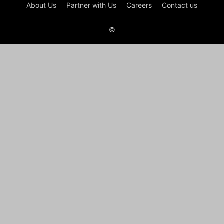
About Us
Partner with Us
Careers
Contact us
©