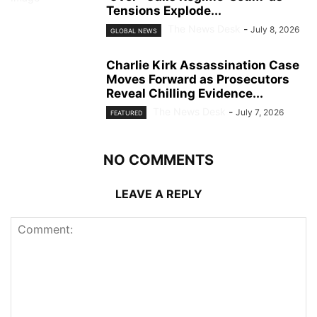
Tensions Explode...
The News Desk
-
July 8, 2026
GLOBAL NEWS
Charlie Kirk Assassination Case
Moves Forward as Prosecutors
Reveal Chilling Evidence...
The News Desk
-
July 7, 2026
FEATURED
NO COMMENTS
LEAVE A REPLY