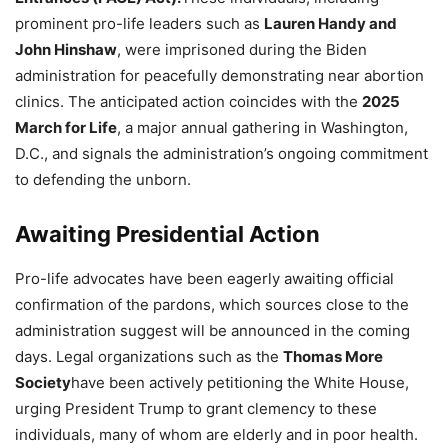
prominent pro-life leaders such as
Lauren Handy and
John Hinshaw
, were imprisoned during the Biden
administration for peacefully demonstrating near abortion
clinics. The anticipated action coincides with the
2025
March for Life
, a major annual gathering in Washington,
D.C., and signals the administration’s ongoing commitment
to defending the unborn.
Awaiting Presidential Action
Pro-life advocates have been eagerly awaiting official
confirmation of the pardons, which sources close to the
administration suggest will be announced in the coming
days. Legal organizations such as the
Thomas More
Society
have been actively petitioning the White House,
urging President Trump to grant clemency to these
individuals, many of whom are elderly and in poor health.