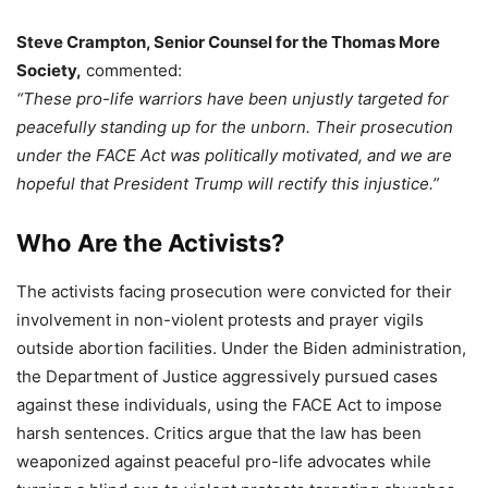
Steve Crampton, Senior Counsel for the Thomas More
Society,
commented:
“These pro-life warriors have been unjustly targeted for
peacefully standing up for the unborn. Their prosecution
under the FACE Act was politically motivated, and we are
hopeful that President Trump will rectify this injustice.”
Who Are the Activists?
The activists facing prosecution were convicted for their
involvement in non-violent protests and prayer vigils
outside abortion facilities. Under the Biden administration,
the Department of Justice aggressively pursued cases
against these individuals, using the FACE Act to impose
harsh sentences. Critics argue that the law has been
weaponized against peaceful pro-life advocates while