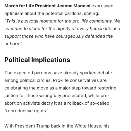
March for Life President Jeanne Mancini
expressed
optimism about the potential pardons, stating:
“This is a pivotal moment for the pro-life community. We
continue to stand for the dignity of every human life and
support those who have courageously defended the
unborn.”
Political Implications
The expected pardons have already sparked debate
among political circles. Pro-life conservatives are
celebrating the move as a major step toward restoring
justice for those wrongfully prosecuted, while pro-
abortion activists decry it as a rollback of so-called
“reproductive rights.”
With President Trump back in the White House, his