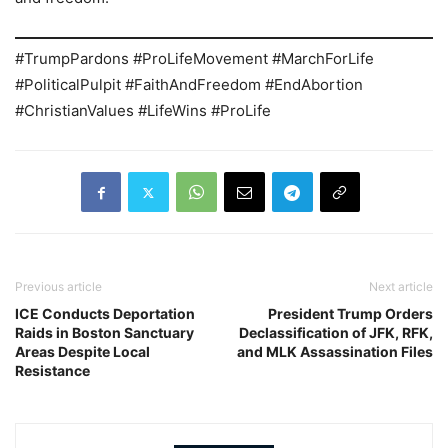
#TrumpPardons #ProLifeMovement #MarchForLife
#PoliticalPulpit #FaithAndFreedom #EndAbortion
#ChristianValues #LifeWins #ProLife
Previous article
Next article
ICE Conducts Deportation
President Trump Orders
Raids in Boston Sanctuary
Declassification of JFK, RFK,
Areas Despite Local
and MLK Assassination Files
Resistance