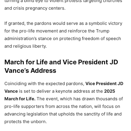
turning a blind eye to violent protests targeting churches
and crisis pregnancy centers.
If granted, the pardons would serve as a symbolic victory
for the pro-life movement and reinforce the Trump
administration’s stance on protecting freedom of speech
and religious liberty.
March for Life and Vice President JD
Vance’s Address
Coinciding with the expected pardons,
Vice President JD
Vance
is set to deliver a keynote address at the
2025
March for Life.
The event, which has drawn thousands of
pro-life supporters from across the nation, will focus on
advancing legislation that upholds the sanctity of life and
protects the unborn.