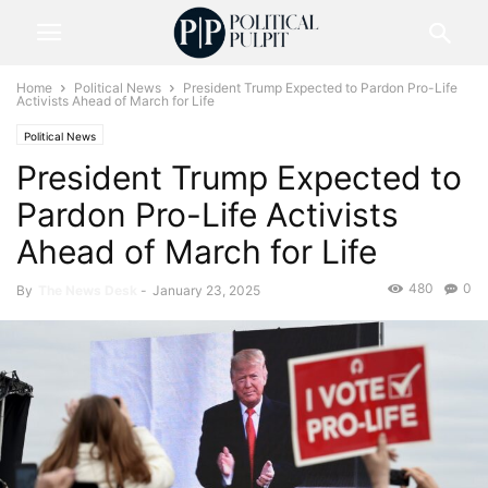
Home
Political News
President Trump Expected to Pardon Pro-Life
Activists Ahead of March for Life
Political News
President Trump Expected to
Pardon Pro-Life Activists
Ahead of March for Life
480
0
By
The News Desk
-
January 23, 2025