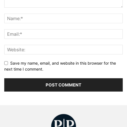
Save my name, email, and website in this browser for the
next time I comment.