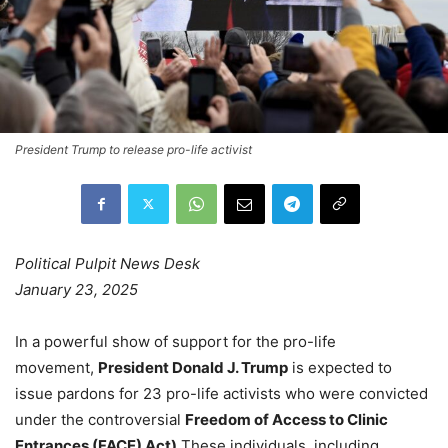
President Trump to release pro-life activist
Political Pulpit News Desk
January 23, 2025
In a powerful show of support for the pro-life
movement,
President Donald J. Trump
is expected to
issue pardons for 23 pro-life activists who were convicted
under the controversial
Freedom of Access to Clinic
Entrances (FACE) Act).
These individuals, including