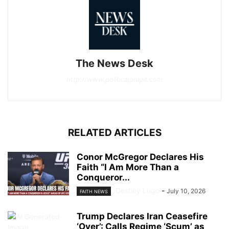
The News Desk
http://www.politicalpulpit.com
RELATED ARTICLES
Conor McGregor Declares His
Faith “I Am More Than a
Conqueror...
Destiny Lugo
-
July 10, 2026
FAITH NEWS
Trump Declares Iran Ceasefire
‘Over’: Calls Regime ‘Scum’ as