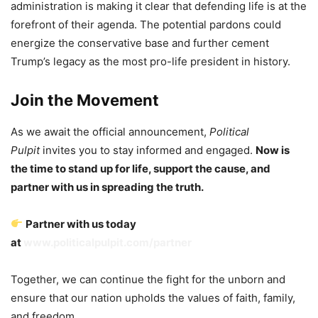
administration is making it clear that defending life is at the
forefront of their agenda. The potential pardons could
energize the conservative base and further cement
Trump’s legacy as the most pro-life president in history.
Join the Movement
As we await the official announcement,
Political
Pulpit
invites you to stay informed and engaged.
Now is
the time to stand up for life, support the cause, and
partner with us in spreading the truth.
Partner with us today
at
www.politicalpulpit.com/partner
Together, we can continue the fight for the unborn and
ensure that our nation upholds the values of faith, family,
and freedom.