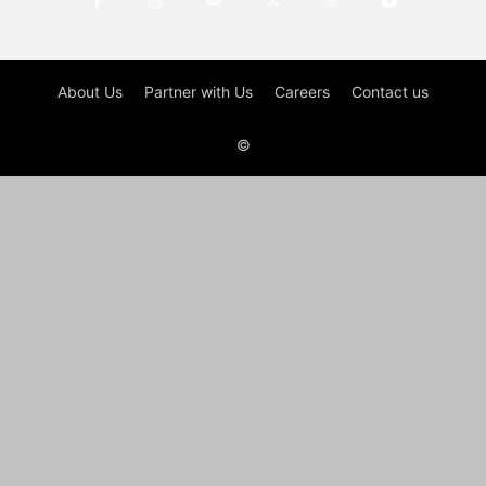
About Us
Partner with Us
Careers
Contact us
©