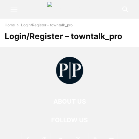
Home
Login/Register – towntalk_pro
Login/Register – towntalk_pro
ABOUT US
FOLLOW US