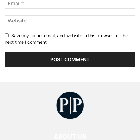
Save my name, email, and website in this browser for the
next time I comment.
ABOUT US