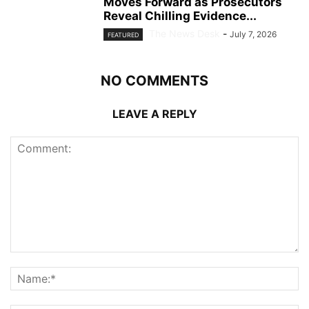
Moves Forward as Prosecutors
Reveal Chilling Evidence...
The News Desk
-
July 7, 2026
FEATURED
NO COMMENTS
LEAVE A REPLY