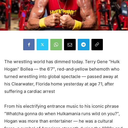
The wrestling world has dimmed today. Terry Gene “Hulk
Hogan” Bollea — the 6’7″, red-and‑yellow behemoth who
turned wrestling into global spectacle — passed away at
his Clearwater, Florida home yesterday at age 71, after
suffering a cardiac arrest
From his electrifying entrance music to his iconic phrase
“Whatcha gonna do when Hulkamania runs wild on you?”,
Hogan was more than entertainer — he was a cultural