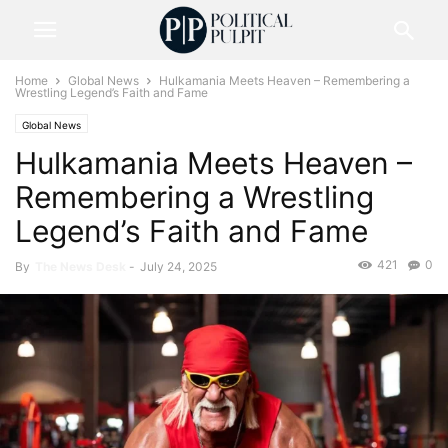
Home
Global News
Hulkamania Meets Heaven – Remembering a
Wrestling Legend’s Faith and Fame
Global News
Hulkamania Meets Heaven –
Remembering a Wrestling
Legend’s Faith and Fame
421
0
By
The News Desk
-
July 24, 2025