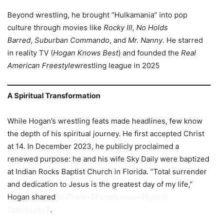
Beyond wrestling, he brought “Hulkamania” into pop
culture through movies like
Rocky III
,
No Holds
Barred
,
Suburban Commando
, and
Mr. Nanny
. He starred
in reality TV (
Hogan Knows Best
) and founded the
Real
American Freestyle
wrestling league in 2025
A Spiritual Transformation
While Hogan’s wrestling feats made headlines, few know
the depth of his spiritual journey. He first accepted Christ
at 14. In December 2023, he publicly proclaimed a
renewed purpose: he and his wife Sky Daily were baptized
at Indian Rocks Baptist Church in Florida. “Total surrender
and dedication to Jesus is the greatest day of my life,”
Hogan shared
YouTube+9People.com+9Sports
Spectrum+9
.