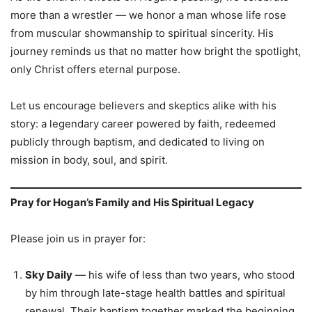
more than a wrestler — we honor a man whose life rose
from muscular showmanship to spiritual sincerity. His
journey reminds us that no matter how bright the spotlight,
only Christ offers eternal purpose.
Let us encourage believers and skeptics alike with his
story: a legendary career powered by faith, redeemed
publicly through baptism, and dedicated to living on
mission in body, soul, and spirit.
Pray for Hogan’s Family and His Spiritual Legacy
Please join us in prayer for:
Sky Daily
— his wife of less than two years, who stood
by him through late-stage health battles and spiritual
renewal. Their baptism together marked the beginning