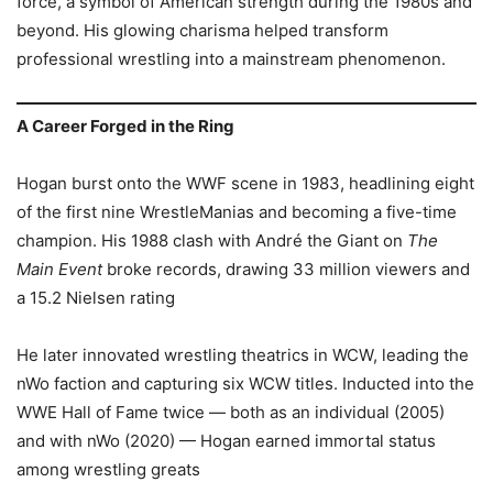
force, a symbol of American strength during the 1980s and
beyond. His glowing charisma helped transform
professional wrestling into a mainstream phenomenon.
A Career Forged in the Ring
Hogan burst onto the WWF scene in 1983, headlining eight
of the first nine WrestleManias and becoming a five-time
champion. His 1988 clash with André the Giant on
The
Main Event
broke records, drawing 33 million viewers and
a 15.2 Nielsen rating
He later innovated wrestling theatrics in WCW, leading the
nWo faction and capturing six WCW titles. Inducted into the
WWE Hall of Fame twice — both as an individual (2005)
and with nWo (2020) — Hogan earned immortal status
among wrestling greats