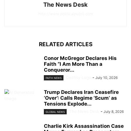
The News Desk
http://www.politicalpulpit.com
RELATED ARTICLES
Conor McGregor Declares His
Faith “I Am More Than a
Conqueror...
Destiny Lugo
-
July 10, 2026
FAITH NEWS
Trump Declares Iran Ceasefire
‘Over’: Calls Regime ‘Scum’ as
Tensions Explode...
The News Desk
-
July 8, 2026
GLOBAL NEWS
Charlie Kirk Assassination Case