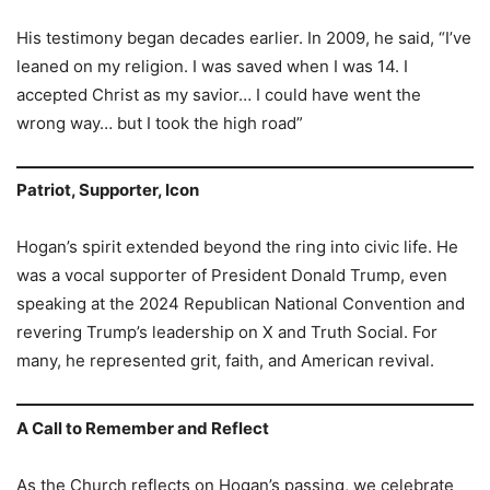
His testimony began decades earlier. In 2009, he said, “I’ve
leaned on my religion. I was saved when I was 14. I
accepted Christ as my savior… I could have went the
wrong way… but I took the high road”
Patriot, Supporter, Icon
Hogan’s spirit extended beyond the ring into civic life. He
was a vocal supporter of President Donald Trump, even
speaking at the 2024 Republican National Convention and
revering Trump’s leadership on X and Truth Social. For
many, he represented grit, faith, and American revival.
A Call to Remember and Reflect
As the Church reflects on Hogan’s passing, we celebrate