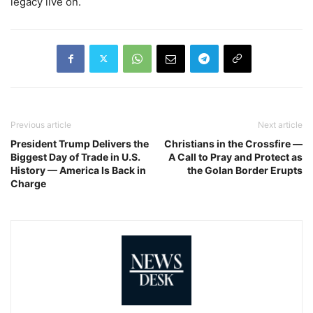
legacy live on.
Previous article
Next article
President Trump Delivers the
Christians in the Crossfire —
Biggest Day of Trade in U.S.
A Call to Pray and Protect as
History — America Is Back in
the Golan Border Erupts
Charge