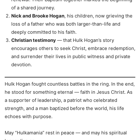
of a shared journey.
Nick and Brooke Hogan
, his children, now grieving the
loss of a father who was both larger-than-life and
deeply committed to his faith.
Christian testimony
— that Hulk Hogan’s story
encourages others to seek Christ, embrace redemption,
and surrender their lives in public witness and private
devotion.
Hulk Hogan fought countless battles in the ring. In the end,
he stood for something eternal — faith in Jesus Christ. As
a supporter of leadership, a patriot who celebrated
strength, and a man baptized before the world, his life
echoes with purpose.
May “Hulkamania” rest in peace — and may his spiritual