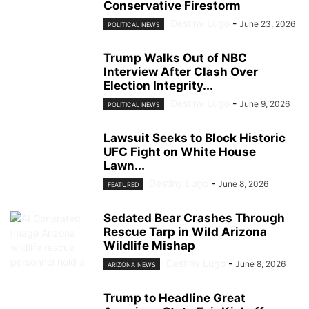
Conservative Firestorm
Destiny Lugo
-
June 23, 2026
POLITICAL NEWS
Trump Walks Out of NBC
Interview After Clash Over
Election Integrity...
Destiny Lugo
-
June 9, 2026
POLITICAL NEWS
Lawsuit Seeks to Block Historic
UFC Fight on White House
Lawn...
Destiny Lugo
-
June 8, 2026
FEATURED
Sedated Bear Crashes Through
Rescue Tarp in Wild Arizona
Wildlife Mishap
Destiny Lugo
-
June 8, 2026
ARIZONA NEWS
Trump to Headline Great