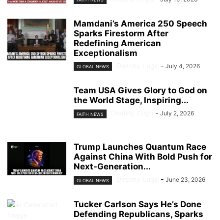
Mamdani’s America 250 Speech
Sparks Firestorm After
Redefining American
Exceptionalism
Destiny Lugo
-
July 4, 2026
GLOBAL NEWS
Team USA Gives Glory to God on
the World Stage, Inspiring...
Destiny Lugo
-
July 2, 2026
FAITH NEWS
Trump Launches Quantum Race
Against China With Bold Push for
Next-Generation...
Destiny Lugo
-
June 23, 2026
GLOBAL NEWS
Tucker Carlson Says He’s Done
Defending Republicans, Sparks