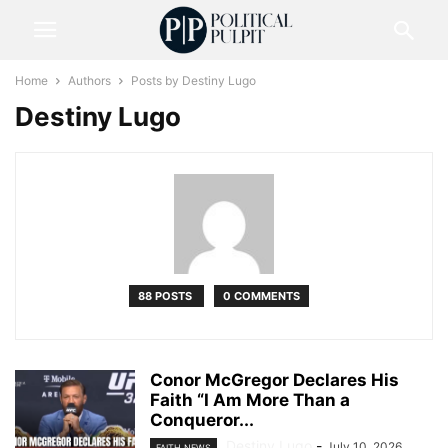
Home
Authors
Posts by Destiny Lugo
Destiny Lugo
88 POSTS
0 COMMENTS
Conor McGregor Declares His
Faith “I Am More Than a
Conqueror...
Destiny Lugo
-
July 10, 2026
FAITH NEWS