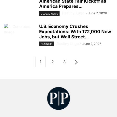
American State Fair Kickoff as
America Prepares...
Destiny Lugo
-
June 7, 2026
GLOBAL NEWS
U.S. Economy Crushes
Expectations: With 172,000 New
Jobs, but Wall Street...
Destiny Lugo
-
June 7, 2026
BUSINESS
1
2
3