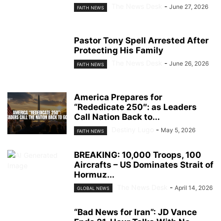
The News Desk
-
June 27, 2026
FAITH NEWS
Pastor Tony Spell Arrested After
Protecting His Family
The News Desk
-
June 26, 2026
FAITH NEWS
America Prepares for
“Rededicate 250″: as Leaders
Call Nation Back to...
Destiny Lugo
-
May 5, 2026
FAITH NEWS
BREAKING: 10,000 Troops, 100
Aircrafts – US Dominates Strait of
Hormuz...
The News Desk
-
April 14, 2026
GLOBAL NEWS
“Bad News for Iran”: JD Vance