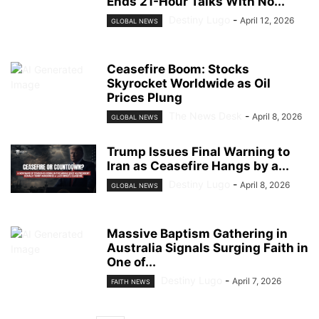
Ends 21-Hour Talks With No...
Destiny Lugo
-
April 12, 2026
GLOBAL NEWS
Ceasefire Boom: Stocks
Skyrocket Worldwide as Oil
Prices Plung
The News Desk
-
April 8, 2026
GLOBAL NEWS
Trump Issues Final Warning to
Iran as Ceasefire Hangs by a...
Destiny Lugo
-
April 8, 2026
GLOBAL NEWS
Massive Baptism Gathering in
Australia Signals Surging Faith in
One of...
Destiny Lugo
-
April 7, 2026
FAITH NEWS