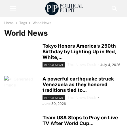
Home
Tags
World News
World News
Tokyo Honors America’s 250th
Birthday by Lighting Up in Red,
White,...
The News Desk
-
July 4, 2026
GLOBAL NEWS
A powerful earthquake struck
Venezuela as they honored
traditions tied to...
The News Desk
-
GLOBAL NEWS
June 30, 2026
Team USA Stops to Pray on Live
TV After World Cup...