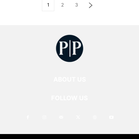
1
2
3
ABOUT US
FOLLOW US