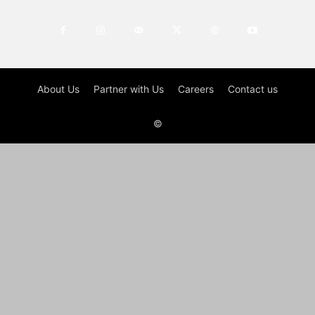
About Us
Partner with Us
Careers
Contact us
©