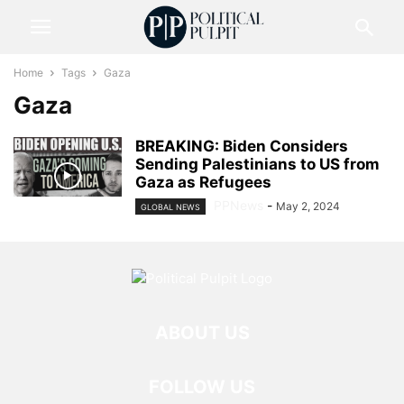
Home
Tags
Gaza
Gaza
BREAKING: Biden Considers
Sending Palestinians to US from
Gaza as Refugees
PPNews
-
May 2, 2024
GLOBAL NEWS
ABOUT US
FOLLOW US