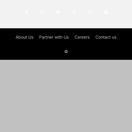
About Us
Partner with Us
Careers
Contact us
©