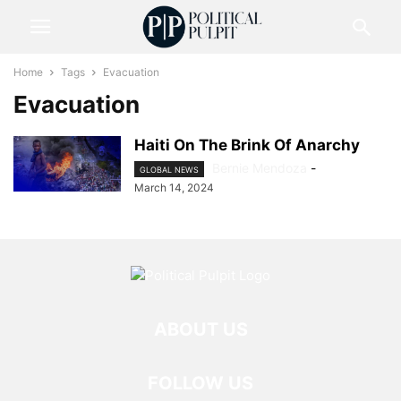
Home
Tags
Evacuation
Evacuation
Haiti On The Brink Of Anarchy
Bernie Mendoza
-
GLOBAL NEWS
March 14, 2024
ABOUT US
FOLLOW US