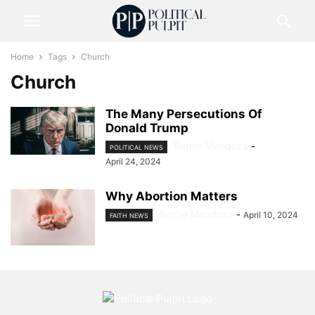
Home
Tags
Church
Church
The Many Persecutions Of
Donald Trump
Bernie Mendoza
-
POLITICAL NEWS
April 24, 2024
Why Abortion Matters
Bernie Mendoza
-
April 10, 2024
FAITH NEWS