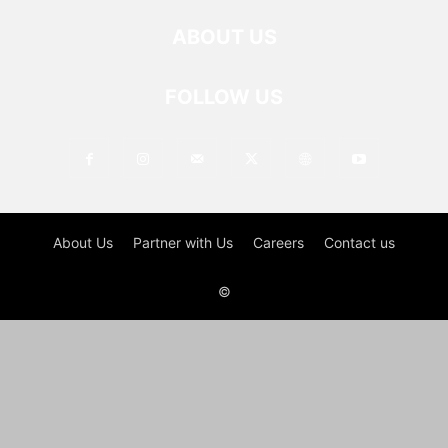
ABOUT US
FOLLOW US
About Us
Partner with Us
Careers
Contact us
©